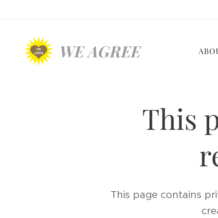
WE AGREE
ABO
This p
r
This page contains pri
cre