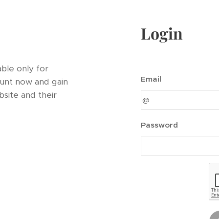
Login
ble only for
Email
unt now and gain
bsite and their
Password