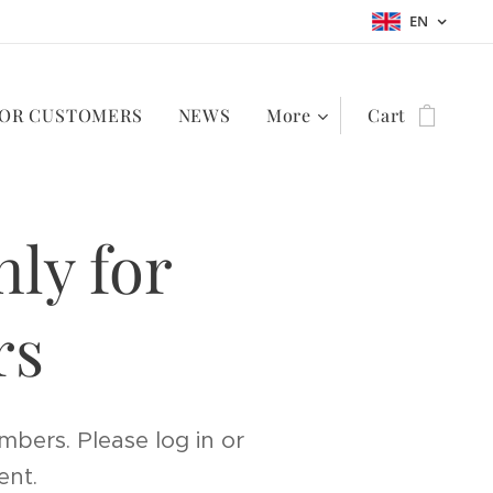
EN
OR CUSTOMERS
NEWS
More
Cart
nly for
rs
mbers. Please log in or
ent.