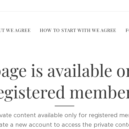
UT WE AGREE
HOW TO START WITH WE AGREE
F
age is available o
egistered membe
vate content available only for registered me
ate a new account to access the private cont