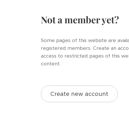
Not a member yet?
Some pages of this website are availa
registered members. Create an acco
access to restricted pages of this we
content.
Create new account