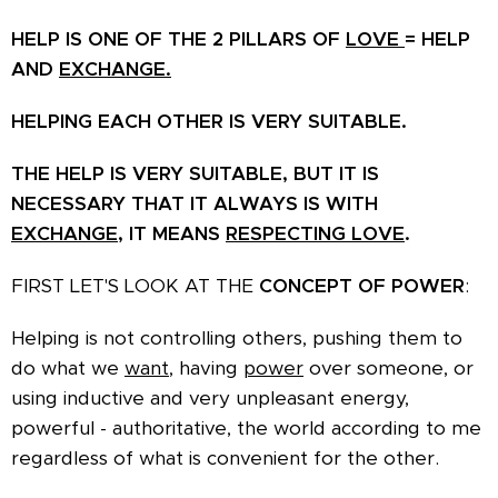
HELP IS ONE OF THE 2 PILLARS OF
LOVE
= HELP
AND
EXCHANGE.
HELPING EACH OTHER IS VERY SUITABLE.
THE HELP IS VERY SUITABLE, BUT IT IS
NECESSARY THAT IT ALWAYS IS WITH
EXCHANGE,
IT MEANS
RESPECTING
LOVE
.
FIRST LET'S LOOK AT THE
CONCEPT OF POWER
:
Helping is not controlling others, pushing them to
do what we
want
, having
power
over someone, or
using inductive and very unpleasant energy,
powerful - authoritative, the world according to me
regardless of what is convenient for the other.