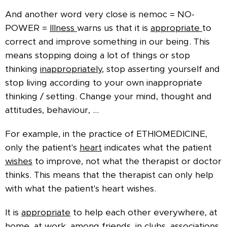
And another word very close is nemoc = NO-
POWER =
Illness
warns us that it is
appropriate
to
correct and improve something in our being. This
means stopping doing a lot of things or stop
thinking
inappropriately
, stop asserting yourself and
stop living according to your own inappropriate
thinking / setting. Change your mind, thought and
attitudes, behaviour, ...
For example, in the practice of ETHIOMEDICINE,
only the patient's
heart
indicates what the patient
wishes
to improve, not what the therapist or doctor
thinks. This means that the therapist can only help
with what the patient's heart wishes.
It is
appropriate
to help each other everywhere, at
home, at work, among friends, in clubs, associations,