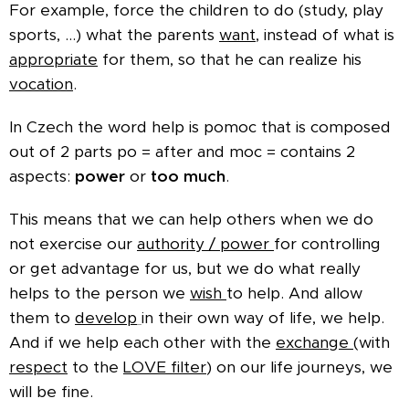
For example, force the children to do (study, play
sports, ...) what the parents
want,
instead of what is
appropriate
for them, so that he can realize his
vocation
.
In Czech the word help is pomoc that is composed
out of 2 parts po = after and moc = contains 2
aspects:
power
or
too much
.
This means that we can help others when we do
not exercise our
authority / power
for controlling
or get advantage for us, but we do what really
helps to the person we
wish
to help.
And allow
them to
develop
in their own way of life, we help.
And if we help each other with the
exchange
(with
respect
to the
LOVE filter
) on our life journeys, we
will be fine.