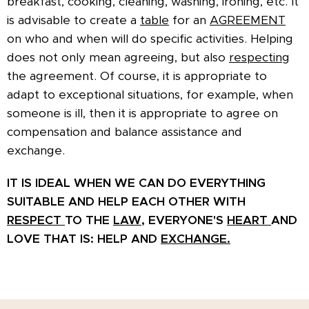
breakfast, cooking, cleaning, washing, ironing, etc. It
is advisable to create a
table
for an
AGREEMENT
on who and when will do specific activities. Helping
does not only mean agreeing, but also
respecting
the agreement. Of course, it is appropriate to
adapt to exceptional situations, for example, when
someone is ill, then it is appropriate to agree on
compensation and balance assistance and
exchange.
IT IS IDEAL WHEN WE CAN DO EVERYTHING
SUITABLE
AND HELP EACH OTHER WITH
RESPECT
TO THE
LAW,
EVERYONE'S
HEART
AND
LOVE THAT IS: HELP AND
EXCHANGE.