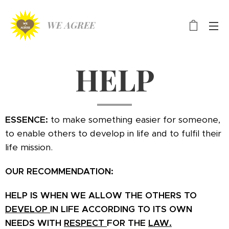
WE AGREE
HELP
ESSENCE:
to make something easier for someone,
to enable others to develop in life and to fulfil their
life mission.
OUR RECOMMENDATION:
HELP IS WHEN WE ALLOW THE OTHERS TO
DEVELOP
IN LIFE ACCORDING TO ITS OWN
NEEDS WITH
RESPECT
FOR THE
LAW.