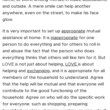
and outside. A mere smile can help another
anywhere, even on the street, to make his face
glow.
It is very important to set up
appropriate
mutual
assistance at home. It is
inappropriate
for one
person to do everything and for others to roll in
and abuse the fact that the person who does
everything thinks that others will like him for it. But
LOVE is not just about helping,
LOVE
is about
helping and
exchanging,
and it is appropriate for all
members of the household to understand. Agree
that the help will be mutual and that everyone will
contribute to the good functioning of the
household. Agree on who will do the specific work
for everyone. such as shopping, preparing