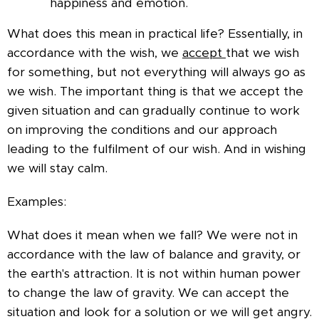
happiness and emotion.
What does this mean in practical life? Essentially, in
accordance with the wish, we
accept
that we wish
for something, but not everything will always go as
we wish. The important thing is that we accept the
given situation and can gradually continue to work
on improving the conditions and our approach
leading to the fulfilment of our wish. And in wishing
we will stay calm.
Examples:
What does it mean when we fall? We were not in
accordance with the law of balance and gravity, or
the earth's attraction. It is not within human power
to change the law of gravity. We can accept the
situation and look for a solution or we will get angry.