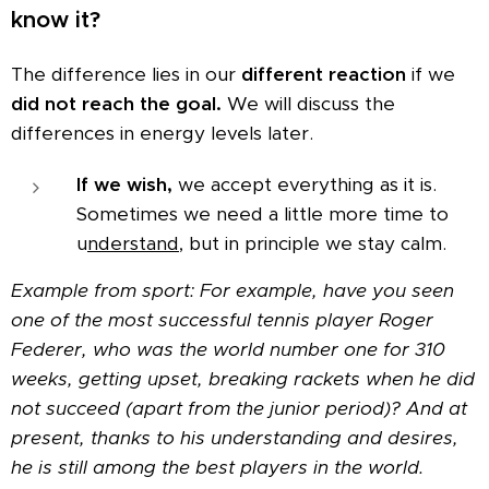
know it?
The difference lies in our
different reaction
if we
did not reach the goal.
We will discuss the
differences in energy levels later.
If we wish,
we accept everything as it is.
Sometimes we need a little more time to
u
nderstand
, but in principle we stay calm.
Example from sport: For example, have you seen
one of the most successful tennis player Roger
Federer, who was the world number one for 310
weeks, getting upset, breaking rackets when he did
not succeed (apart from the junior period)? And at
present, thanks to his understanding and desires,
he is still among the best players in the world.