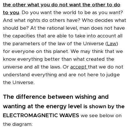
the other what you do not want the other to do
to you
. Do you want the world to be as you want?
And what rights do others have? Who decides what
should be? At the rational level, man does not have
the capacities that are able to take into account all
the parameters of the law of the Universe (
Law
)
for everyone on this planet. We may think that we
know everything better than what created the
universe and all the laws. Or
accept
that we do not
understand everything and are not here to judge
the Universe.
The difference between wishing and
wanting at the energy level
is shown by the
ELECTROMAGNETIC WAVES
we see below on
the diagram: