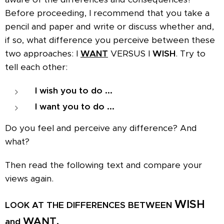
Before proceeding, I recommend that you take a
pencil and paper and write or discuss whether and,
if so, what difference you perceive between these
two approaches: I
WANT
VERSUS I
WISH
. Try to
tell each other:
I wish you to do ...
I want you to do ...
Do you feel and perceive any difference? And
what?
Then read the following text and compare your
views again.
WISH
LOOK AT THE DIFFERENCES BETWEEN
WANT.
and