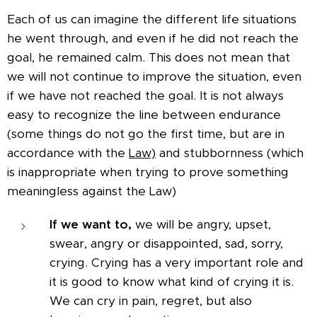
Each of us can imagine the different life situations
he went through, and even if he did not reach the
goal, he remained calm. This does not mean that
we will not continue to improve the situation, even
if we have not reached the goal. It is not always
easy to recognize the line between endurance
(some things do not go the first time, but are in
accordance with the
Law)
and stubbornness (which
is inappropriate when trying to prove something
meaningless against the Law)
If we want to,
we will be angry, upset,
swear, angry or disappointed, sad, sorry,
crying. Crying has a very important role and
it is good to know what kind of crying it is.
We can cry in pain, regret, but also