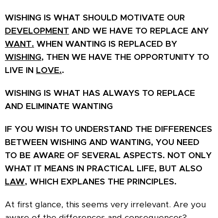
WISHING IS WHAT SHOULD MOTIVATE OUR
DEVELOPMENT
AND WE HAVE TO REPLACE ANY
WANT.
WHEN WANTING IS REPLACED BY
WISHING,
THEN WE HAVE THE OPPORTUNITY TO
LIVE IN
LOVE.
.
WISHING IS WHAT HAS ALWAYS TO
REPLACE
AND ELIMINATE WANTING
IF YOU WISH TO UNDERSTAND THE DIFFERENCES
BETWEEN WISHING AND WANTING, YOU NEED
TO BE AWARE OF SEVERAL ASPECTS. NOT ONLY
WHAT IT MEANS IN PRACTICAL LIFE, BUT ALSO
LAW
, WHICH EXPLANES THE PRINCIPLES.
At first glance, this seems very irrelevant. Are you
aware of the differences and consequences?