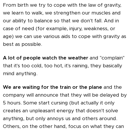
From birth we try to cope with the law of gravity,
we learn to walk, we strengthen our muscles and
our ability to balance so that we don't fall. And in
case of need (for example, injury, weakness, or
age) we can use various aids to cope with gravity as
best as possible.
A lot of people watch the weather
and "complain"
that it's too cold, too hot, it's raining, they basically
mind anything.
We are waiting for the train or the plane
and the
company will announce that they will be delayed by
5 hours. Some start cursing (but actually it only
creates an unpleasant energy that doesn't solve
anything, but only annoys us and others around.
Others, on the other hand, focus on what they can