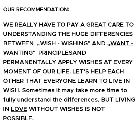
OUR RECOMMENDATION:
WE REALLY HAVE TO PAY A GREAT CARE TO
UNDERSTANDING THE HUGE DIFFERENCIES
BETWEEN „WISH - WISHING" AND „
WANT -
WANTING"
PRINCIPLESAND
PERMANENTALLY APPLY WISHES AT EVERY
MOMENT OF OUR LIFE. LET'S HELP EACH
OTHER THAT EVERYONE LEARN TO LIVE IN
WISH. Sometimes it may take more time to
fully understand the differences, BUT LIVING
IN
LOVE
WITHOUT WISHES IS NOT
POSSIBLE.