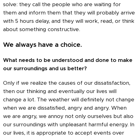
solve: they call the people who are waiting for
them and inform them that they will probably arrive
with 5 hours delay, and they will work, read, or think
about something constructive.
We always have a choice.
What needs to be understood and done to make
our surroundings and us better?
Only if we realize the causes of our dissatisfaction,
then our thinking and eventually our lives will
change a lot. The weather will definitely not change
when we are dissatisfied, angry and angry. When
we are angry, we annoy not only ourselves but also
our surroundings with unpleasant harmful energy. In
our lives, it is appropriate to accept events over