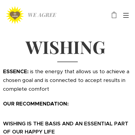
WE AGREE
WISHING
ESSENCE:
is the energy that allows us to achieve a
chosen goal and is connected to accept results in
complete comfort
OUR RECOMMENDATION:
WISHING IS THE BASIS
AND AN ESSENTIAL PART
OF OUR HAPPY LIFE