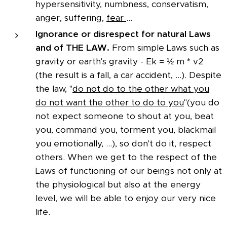
hypersensitivity, numbness, conservatism,
anger, suffering,
fear
...
Ignorance or disrespect for natural Laws
and of THE LAW.
From simple Laws such as
gravity or earth's gravity - Ek = ½ m * v2
(the result is a fall, a car accident, ...). Despite
the law, "
do not do to the other what you
do not want the other to do to you
"(you do
not expect someone to shout at you, beat
you, command you, torment you, blackmail
you emotionally, ...), so don't do it, respect
others. When we get to the respect of the
Laws of functioning of our beings not only at
the physiological but also at the energy
level, we will be able to enjoy our very nice
life.