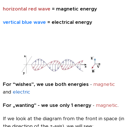
horizontal red wave
= magnetic energy
vertical blue wave
= electrical energy
For “wishes", we use both energies
-
magnetic
and
electric
For „wanting" - we use only 1 energy
-
magnetic
.
If we look at the diagram from the front in space (in
the direction of the z-axis), we will see: