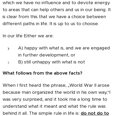
which we have no influence and to devote energy
to areas that can help others and us in our being. It
is clear from this that we have a choice between
different paths in life. It is up to us to choose.
In our life Either we are:
A) happy with what is, and we are engaged
in further development, or
B) still unhappy with what is not
What follows from the above facts?
When I first heard the phrase, „World War II arose
because man organized the world in his own way,“I
was very surprised, and it took me a long time to
understand what it meant and what the rule was
behind it all. The simple rule in life is:
do not do to