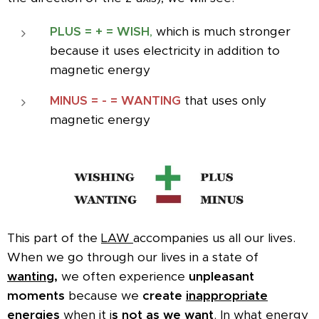
PLUS = + = WISH
,
which is much stronger
because it uses electricity in addition to
magnetic energy
MINUS
= - = WANTING
that uses only
magnetic energy
This part of the
LAW
accompanies us all our lives.
When we go through our lives in a state of
wanting,
we often experience
unpleasant
moments
because we
create
inappropriate
energies
when it i
s not as we want
.
In what energy