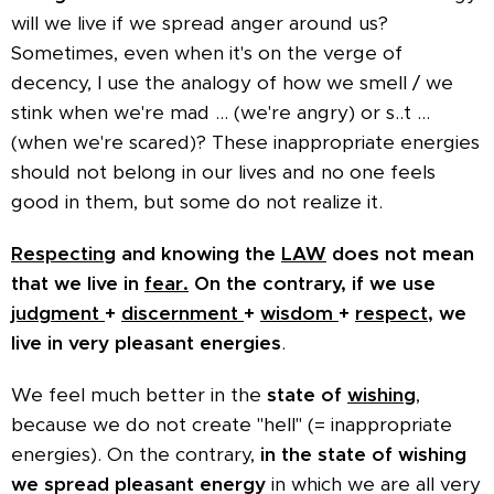
will we live if we spread anger around us?
Sometimes, even when it's on the verge of
decency, I use the analogy of how we smell / we
stink when we're mad ... (we're angry) or s..t ...
(when we're scared)? These inappropriate energies
should not belong in our lives and no one feels
good in them, but some do not realize it.
Respecting
and knowing the
LAW
does not mean
that we live in
fear.
On the contrary, if we use
judgment
+
discernment
+
wisdom
+
respect,
we
live in very pleasant energies
.
We feel much better in the
state of
wishing
,
because we do not create "hell" (= inappropriate
energies). On the contrary,
in the state of wishing
we spread pleasant energy
in which we are all very