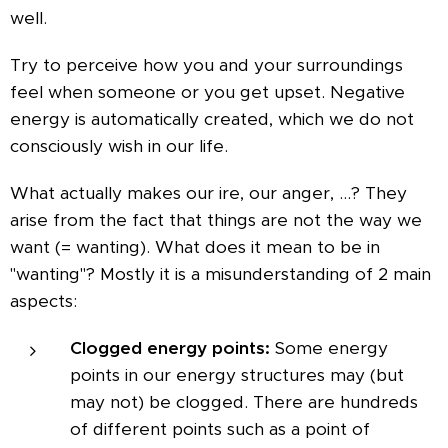
well.
Try to perceive how you and your surroundings
feel when someone or you get upset. Negative
energy is automatically created, which we do not
consciously wish in our life.
What actually makes our ire, our anger, ...? They
arise from the fact that things are not the way we
want (= wanting). What does it mean to be in
"wanting"? Mostly it is a misunderstanding of 2 main
aspects:
Clogged energy points:
Some energy
points in our energy structures may (but
may not) be clogged. There are hundreds
of different points such as a point of