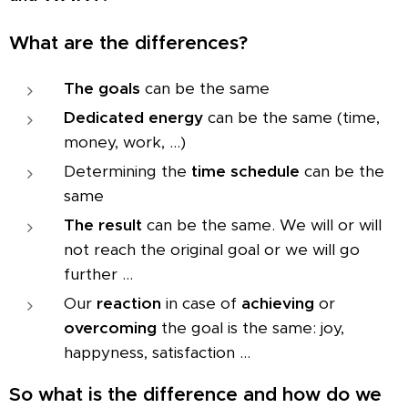
What are the differences?
The goals
can be the same
Dedicated energy
can be the same (time,
money, work, ...)
Determining the
time schedule
can be the
same
The result
can be the same. We will or will
not reach the original goal or we will go
further ...
Our
reaction
in case of
achieving
or
overcoming
the goal is the same: joy,
happyness, satisfaction ...
So what is the difference and how do we