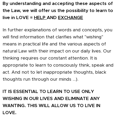
By understanding and accepting these aspects of
the Law, we will offer us the possibility to learn to
live in LOVE =
HELP
AND
EXCHANGE
In further explanations of words and concepts, you
will find information that clarifies what "wishing"
means in practical life and the various aspects of
natural Law with their impact on our daily lives. Our
thinking requires our constant attention. It is
appropriate to learn to consciously think, speak and
act. And not to let inappropriate thoughts, black
thoughts run through our minds ...).
IT IS ESSENTIAL TO LEARN TO USE ONLY
WISHING IN OUR LIVES AND ELIMINATE ANY
WANTING. THIS WILL ALLOW US TO LIVE IN
LOVE.